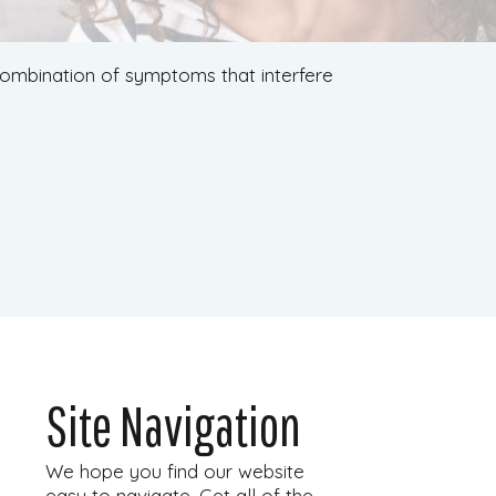
 combination of symptoms that interfere
Site Navigation
We hope you find our website
easy to navigate. Get all of the