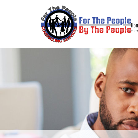
Ho
Welc