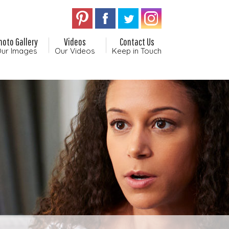
hoto Gallery
Videos
Contact Us
ur Images
Our Videos
Keep in Touch