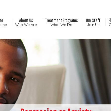
me
About Us
Treatment Programs
Our Staff
P
ome
Who We Are
What We Do
Join Us
O