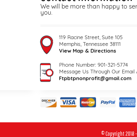
We will be more than happy to se
you.
119 Racine Street, Suite 105
View Map & Directions
Phone Number: 901-321-5774
Ftpbtpnonprofit@gmail.com
© Copyright 2018 