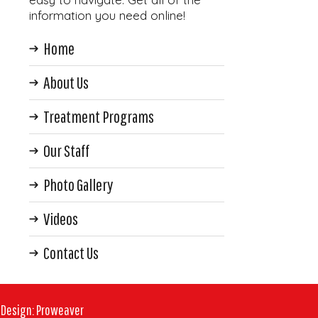
information you need online!
Home
About Us
Treatment Programs
Our Staff
Photo Gallery
Videos
Contact Us
 Design
:
Proweaver