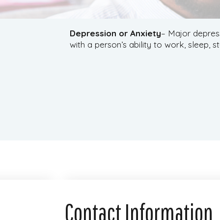
Depression or Anxiety
– Major depress
with a person’s ability to work, sleep, s
Contact Information