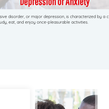
Depression or Anxiety
ive disorder, or major depression, is characterized by a
tudy, eat, and enjoy once-pleasurable activities.