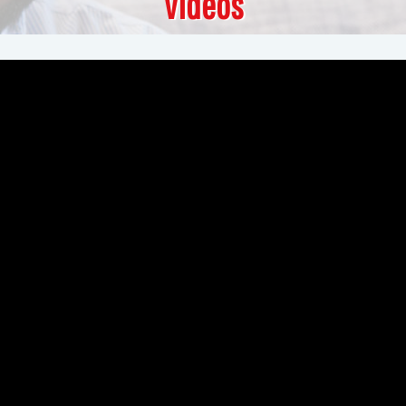
Videos