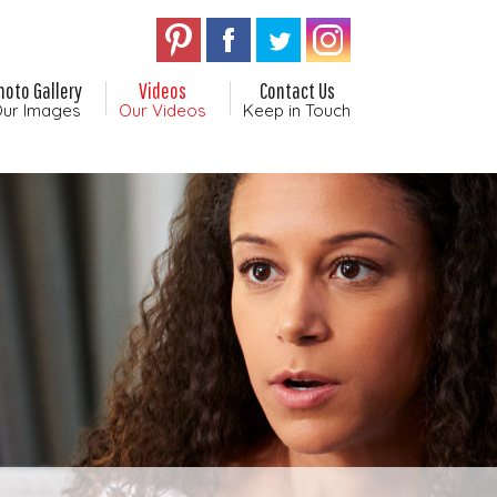
hoto Gallery
Videos
Contact Us
ur Images
Our Videos
Keep in Touch