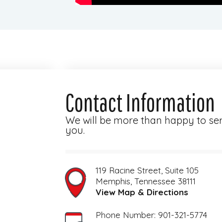
Contact Information
We will be more than happy to se
you.
119 Racine Street, Suite 105
View Map & Directions
Phone Number: 901-321-5774